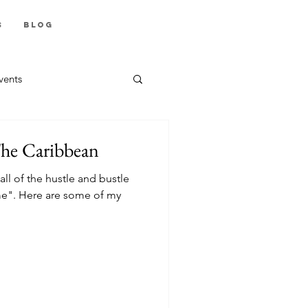
s
Blog
vents
The Caribbean
all of the hustle and bustle
e". Here are some of my