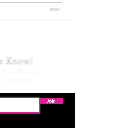
he Know!
to be the first
ve updates.
Join