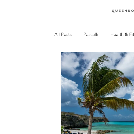
Queend
All Posts
Pascalli
Health & Fi