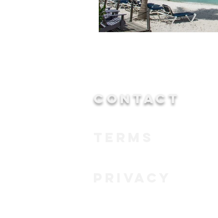
CONTACT
TERMS
PRIVACY