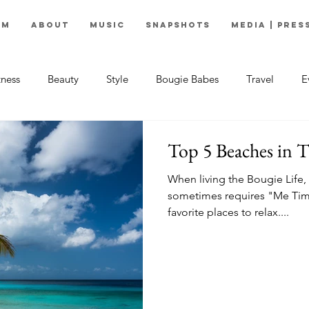
om
About
Music
Snapshots
Media | Pres
tness
Beauty
Style
Bougie Babes
Travel
E
Top 5 Beaches in 
When living the Bougie Life, 
sometimes requires "Me Tim
favorite places to relax....