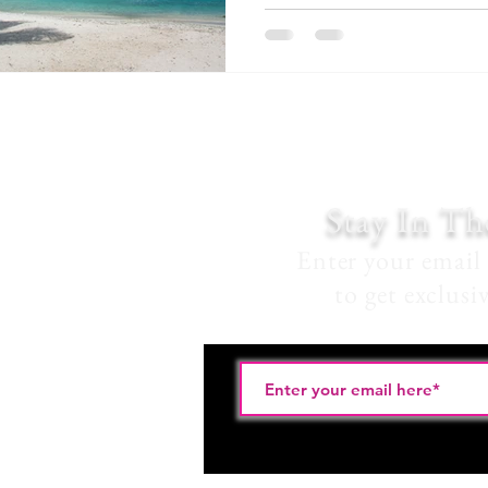
Stay In T
Enter your email 
to get exclusi